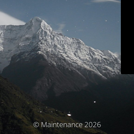
© Maintenance 2026