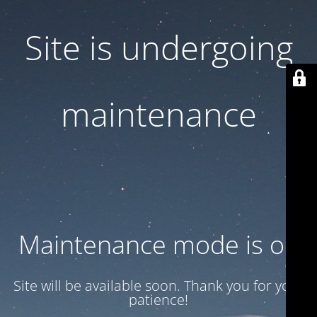
Site is undergoing
maintenance
Maintenance mode is on
Site will be available soon. Thank you for your
patience!