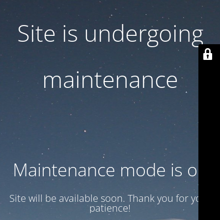
Site is undergoing
maintenance
Maintenance mode is on
Site will be available soon. Thank you for your
patience!