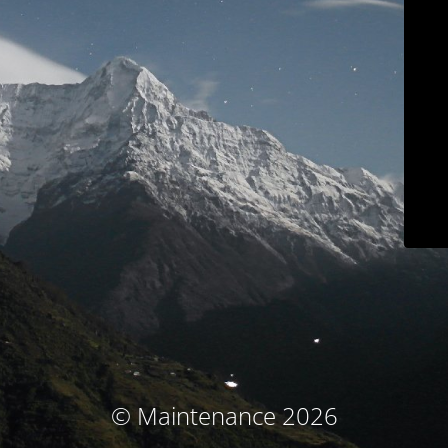
© Maintenance 2026