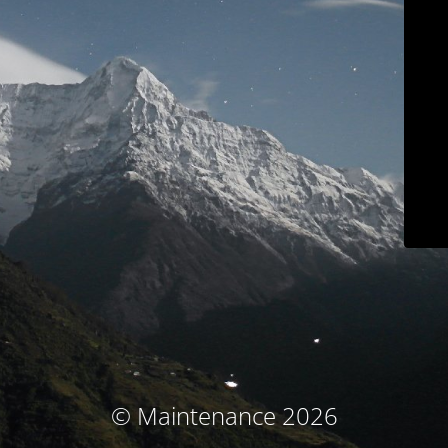
© Maintenance 2026