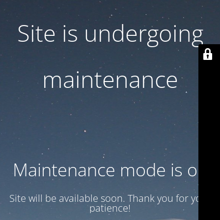
Site is undergoing
maintenance
Maintenance mode is on
Site will be available soon. Thank you for your
patience!