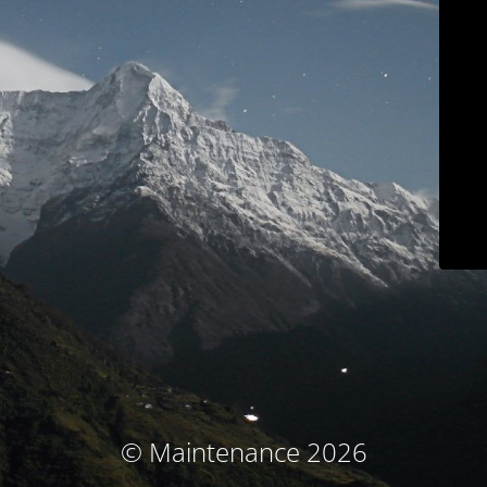
© Maintenance 2026