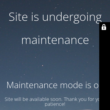
Site is undergoing
maintenance
Maintenance mode is on
Site will be available soon. Thank you for your
patience!