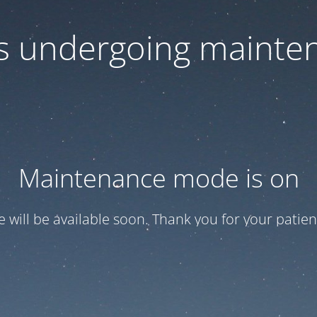
 is undergoing mainte
Maintenance mode is on
te will be available soon. Thank you for your patien