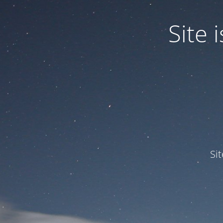
Site
Si