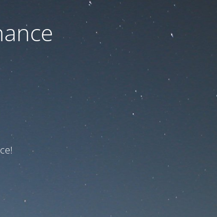
nance
ce!