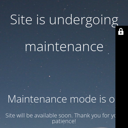
Site is undergoing
maintenance
Maintenance mode is on
Site will be available soon. Thank you for your
patience!