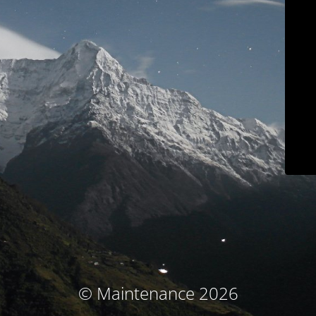
© Maintenance 2026