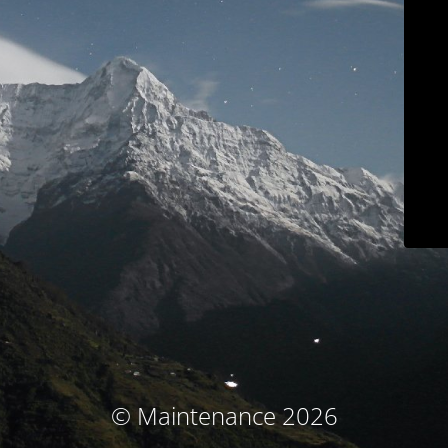
© Maintenance 2026