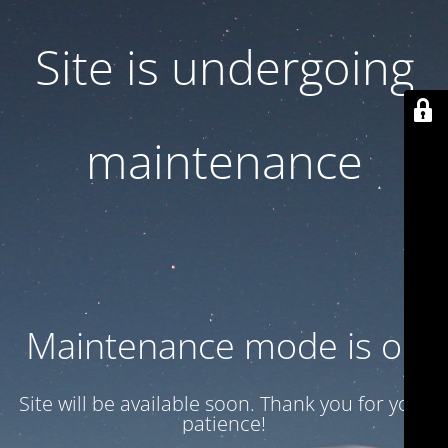
Site is undergoing
maintenance
Maintenance mode is on
Site will be available soon. Thank you for your
patience!