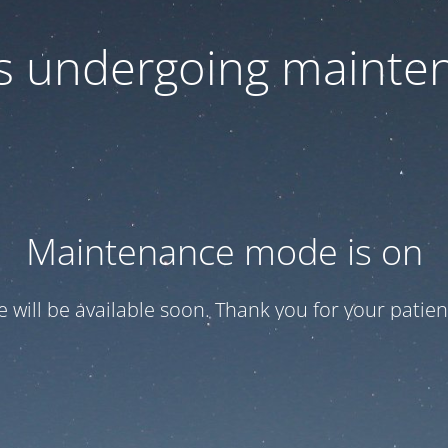
 is undergoing mainte
Maintenance mode is on
te will be available soon. Thank you for your patien