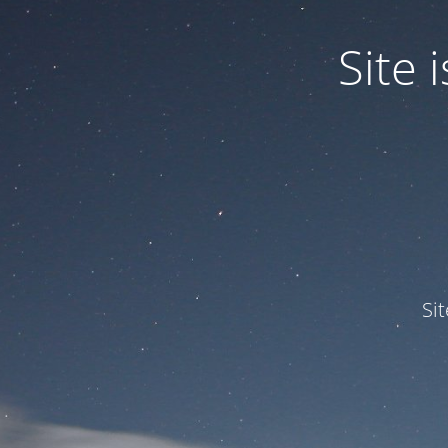
Site
Si