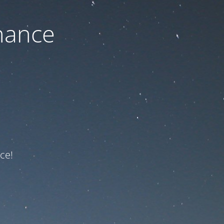
nance
ce!